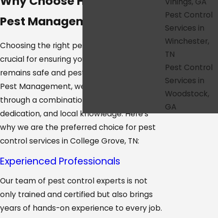
Why Choose HonorGuard
Vinings, GA
Pest Control
Pest Management?
Services in
Winchester,
Choosing the right pest control provider is
TN
crucial for ensuring your home or business
Pest Control
remains safe and pest-free. At HonorGuard
Services in
Pest Management, we distinguish ourselves
Woodstock,
through a combination of expertise,
GA
dedication, and local knowledge. Here’s
why we are the preferred choice for pest
control services in College Grove, TN:
Experienced Professionals
Our team of pest control experts is not
only trained and certified but also brings
years of hands-on experience to every job.