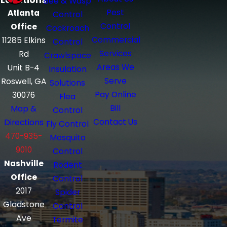
Locations
Bee & Wasp
Pest
Atlanta
Control
Control
Office
Cockroach
Commercial
11285 Elkins
Control
Services
Rd
Crawlspace
Areas We
Unit B-4
Insulation
Serve
Roswell, GA
Solutions
Pay Online
30076
Flea
Bill
Map &
Control
Contact Us
Directions
Fly Control
470-935-
Mosquito
9010
Control
Nashville
Rodent
Office
Control
2017
Spider
Gladstone
Control
Ave
Termite