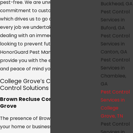
pest-free. We are unwavering in our
Buckhead, GA
commitment to customer satisfaction,
Pest Control
which drives us to go above and beyond in
Services in
every job we undertake. Whether you are
Buford, GA
dealing with an immediate pest problem or
Pest Control
Services in
looking to prevent future infestations,
Canton, GA
HonorGuard Pest Management is here to
Pest Control
provide you with the exceptional service
Services in
and peace of mind you deserve.
Chamblee,
College Grove’s Customized Pest
GA
Control Solutions
Pest Control
Brown Recluse Control in College
Services in
Grove
College
Grove, TN
The presence of Brown Recluse spiders in
Pest Control
your home or business can be more than
Services in