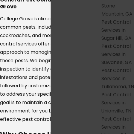
Stone
Grove
Mountain, GA
College Grove’s climate attracts a range of
Pest Control
common pests, including spiders,
Services in
cockroaches, and more. Our general pest
Sugar Hill, GA
control services offer a comprehensive
Pest Control
approach to managing and eliminating
Services in
these pests. We begin with a thorough
Suwanee, GA
inspection to identify any current
Pest Control
infestations and potential problem areas,
Services in
followed by customized treatment plans
Tullahoma, TN
to address your specific pest issues. Our
Pest Control
goal is to maintain a clean, comfortable
Services in
Unionville, TN
environment for you by using safe and
Pest Control
effective pest control methods.
Services in