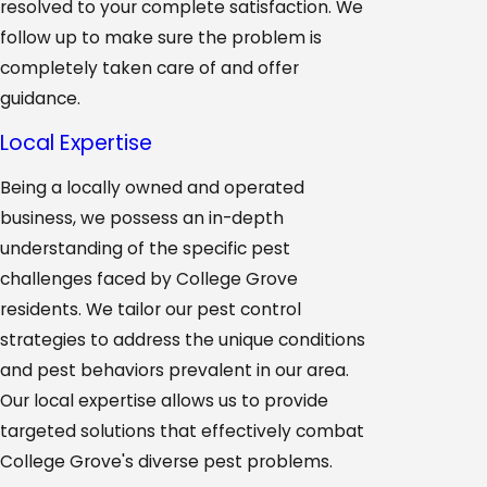
resolved to your complete satisfaction. We
follow up to make sure the problem is
completely taken care of and offer
guidance.
Local Expertise
Being a locally owned and operated
business, we possess an in-depth
understanding of the specific pest
challenges faced by College Grove
residents. We tailor our pest control
strategies to address the unique conditions
and pest behaviors prevalent in our area.
Our local expertise allows us to provide
targeted solutions that effectively combat
College Grove's diverse pest problems.