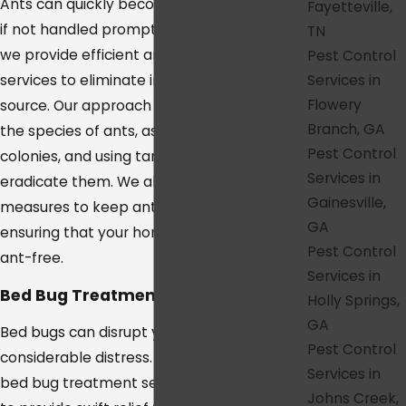
Ants can quickly become a major problem
Fayetteville,
if not handled promptly. In College Grove,
TN
we provide efficient ant extermination
Pest Control
Services in
services to eliminate infestations at their
Flowery
source. Our approach involves identifying
Branch, GA
the species of ants, assessing their
Pest Control
colonies, and using targeted treatments to
Services in
eradicate them. We also offer preventative
Gainesville,
measures to keep ants from returning,
GA
ensuring that your home or office remains
Pest Control
ant-free.
Services in
Bed Bug Treatment in College Grove
Holly Springs,
GA
Bed bugs can disrupt your sleep and cause
Pest Control
considerable distress. Our College Grove
Services in
bed bug treatment services are designed
Johns Creek,