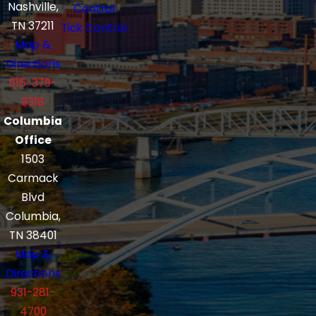
Nashville,
Control
TN 37211
Tick Control
Map &
Directions
615-379-
9318
Columbia
Office
1503
Carmack
Blvd
Columbia,
TN 38401
Map &
Directions
931-281-
4700