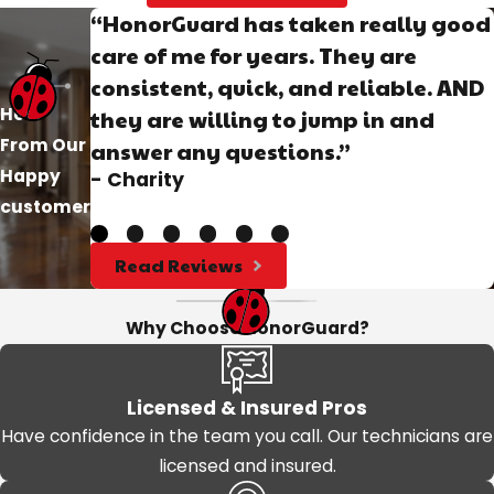
“HonorGuard has taken really good
care of me for years. They are
consistent, quick, and reliable. AND
Hear
they are willing to jump in and
From Our
answer any questions.”
Happy
- Charity
customer
Read Reviews
Why Choose HonorGuard?
Licensed & Insured Pros
Have confidence in the team you call. Our technicians are
licensed and insured.