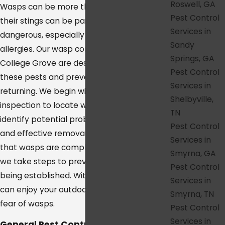
Roswell, GA
Wasps can be more than just a nuisance;
Pest Control
their stings can be painful and even
Services in
dangerous, especially for those with
Sandy
allergies. Our wasp control services in
Springs, GA
College Grove are designed to eliminate
Pest Control
these pests and prevent them from
Services in
returning. We begin with a thorough
Shelbyville,
inspection to locate wasp nests and
TN
identify potential problem areas. Our safe
Pest Control
and effective removal methods ensure
Services in
that wasps are completely eradicated, and
Smyrna, GA
we take steps to prevent new nests from
Pest Control
being established. With our services, you
Services in
can enjoy your outdoor spaces without the
Smyrna, TN
fear of wasps.
Pest Control
Services in
General Pest Control in College