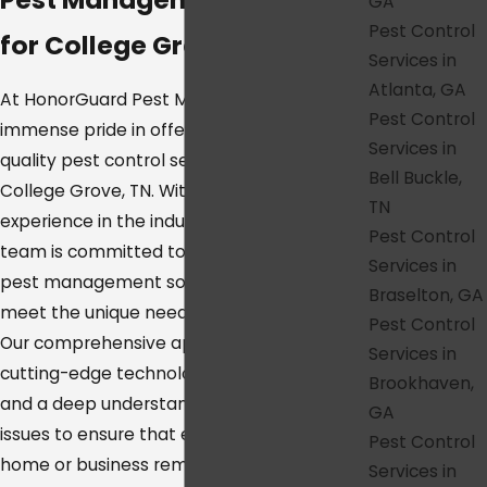
GA
Pest Control
for College Grove, TN
Services in
Atlanta, GA
At HonorGuard Pest Management, we take
Pest Control
immense pride in offering the highest
Services in
quality pest control services throughout
Bell Buckle,
College Grove, TN. With a wealth of
TN
experience in the industry, our dedicated
Pest Control
team is committed to delivering superior
Services in
pest management solutions tailored to
Braselton, GA
meet the unique needs of your property.
Pest Control
Our comprehensive approach combines
Services in
cutting-edge technology, proven methods,
Brookhaven,
and a deep understanding of local pest
GA
issues to ensure that every corner of your
Pest Control
home or business remains safe, secure, and
Services in