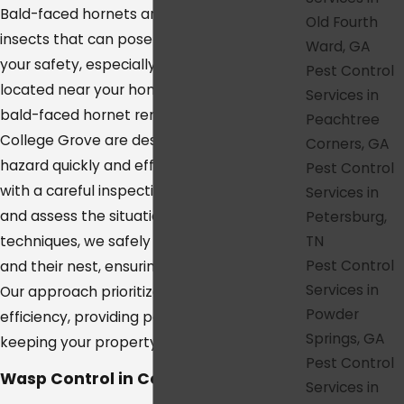
Bald-faced hornets are aggressive stinging
Old Fourth
insects that can pose a serious threat to
Ward, GA
your safety, especially if their nests are
Pest Control
located near your home or business. Our
Services in
bald-faced hornet removal services in
Peachtree
College Grove are designed to address this
Corners, GA
hazard quickly and effectively. We start
Pest Control
with a careful inspection to locate the nest
Services in
and assess the situation. Using specialized
Petersburg,
TN
techniques, we safely remove the hornets
Pest Control
and their nest, ensuring they won’t return.
Services in
Our approach prioritizes both safety and
Powder
efficiency, providing peace of mind while
Springs, GA
keeping your property hornet-free.
Pest Control
Wasp Control in College Grove
Services in