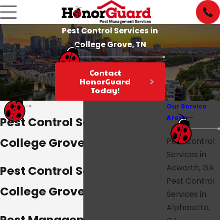
Pest Control Services in
College Grove, TN
Contact
HonorGuard
Today!
Our Service
Areas
Pest Control Services in
College Grove, TN
Pest Control
Services in
Acworth, GA
Pest Control Services in
Pest Control
College Grove, TN
Services in
Alpharetta,
Pest Management Services