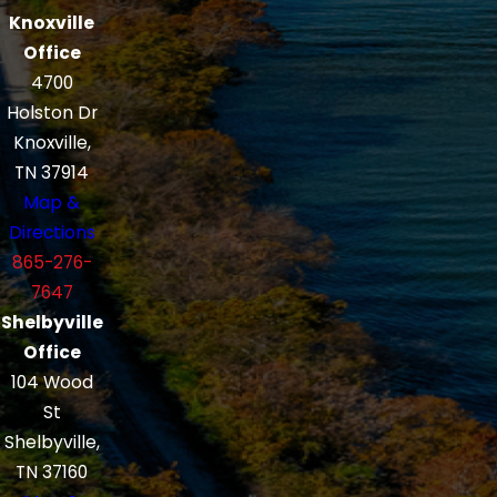
Knoxville
Office
4700
Holston Dr
Knoxville,
TN 37914
Map &
Directions
865-276-
7647
Shelbyville
Office
104 Wood
St
Shelbyville,
TN 37160