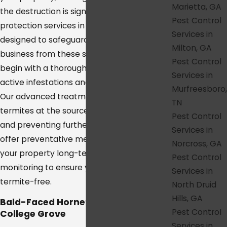
Marietta, GA
the destruction is significant. Our termite
Pest Control
protection services in College Grove are
Services in
designed to safeguard your home or
Milton, GA
business from these silent destroyers. We
Pest Control
begin with a thorough inspection to identify
Services in
active infestations and potential risk areas.
Murfreesboro,
Our advanced treatment methods target
TN
termites at the source, eliminating colonies
Pest Control
and preventing further damage. We also
Services in
offer preventative measures to protect
Norcross, GA
your property long-term, with ongoing
Pest Control
monitoring to ensure your space remains
Services in
termite-free.
North Druid
Hills, GA
Bald-Faced Hornet Removal in
Pest Control
College Grove
Services in