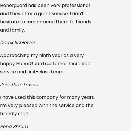
Honorguard has been very professional
and they offer a great service. I don’t
hesitate to recommend them to friends
and family.
Derek Schletzer
Approaching my ninth year as a very
happy HonorGuard customer. Incredible
service and first-class team.
Jonathan Levine
I have used this company for many years.
I’m very pleased with the service and the
friendly staff.
Rena Shrum