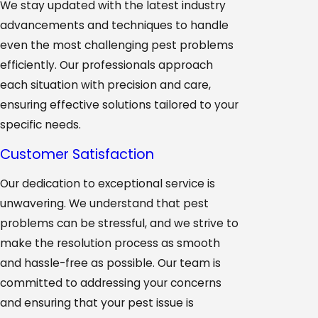
We stay updated with the latest industry
advancements and techniques to handle
even the most challenging pest problems
efficiently. Our professionals approach
each situation with precision and care,
ensuring effective solutions tailored to your
specific needs.
Customer Satisfaction
Our dedication to exceptional service is
unwavering. We understand that pest
problems can be stressful, and we strive to
make the resolution process as smooth
and hassle-free as possible. Our team is
committed to addressing your concerns
and ensuring that your pest issue is