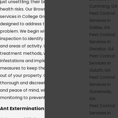
just unsettling; their bites can pose serious
Cumming, GA
health risks. Our Brown Recluse control
Pest Control
services in College Grove are specifically
Services in
designed to address this dangerous pest
Dallas, GA
problem. We begin with a comprehensive
Pest Control
inspection to identify common hiding spots
Services in
and areas of activity. Using targeted
Decatur, GA
treatment methods, we eliminate existing
Pest Control
infestations and implement preventative
Services in
measures to keep these venomous spiders
Duluth, GA
out of your property. Our approach is both
Pest Control
thorough and discreet, ensuring your safety
Services in
and peace of mind, with ongoing
Dunwoody,
monitoring to prevent future infestations.
GA
Pest Control
Ant Extermination in College Grove
Services in