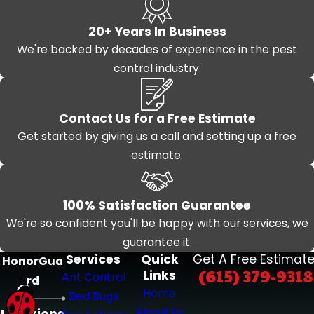
20+ Years In Business
We're backed by decades of experience in the pest
control industry.
Contact Us for a Free Estimate
Get started by giving us a call and setting up a free
estimate.
100% Satisfaction Guarantee
We're so confident you'll be happy with our services, we
guarantee it.
Services
Quick
Get A Free Estimate
HonorGua
(615) 379-9318
Links
Ant Control
rd
Home
Bed Bugs
About Us