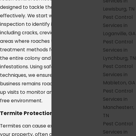
Services in
designed to tackle these resilient pests
Lewisburg, TN
effectively. We start with a detailed
Pest Control
inspection to identify infestation sites,
Services in
including cracks, crevices, and other hidden
Loganville, GA
areas where roaches thrive. Our targeted
Pest Control
treatment methods focus on eliminating
Services in
Lynchburg, TN
the entire colony and preventing future
Pest Control
infestations. Using safe and effective
Services in
techniques, we ensure your home or
Mableton, GA
business remains roach-free, with follow-
Pest Control
up visits to monitor and maintain a pest-
Services in
free environment.
Manchesterr,
Termite Protection in College Grove
TN
Pest Control
Termites can cause extensive damage to
Services in
your property, often going unnoticed until