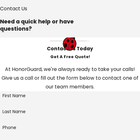
Contact Us
Need a quick help or have
questions?
Contact Us Today
Get A Free Quote!
At HonorGuard, we're always ready to take your calls!
Give us a call or fill out the form below to contact one of
our team members.
First Name
Last Name
Phone