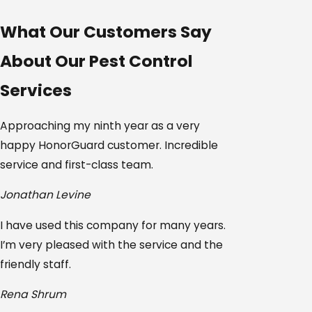
What Our Customers Say
About Our Pest Control
Services
Approaching my ninth year as a very
happy HonorGuard customer. Incredible
service and first-class team.
Jonathan Levine
I have used this company for many years.
I’m very pleased with the service and the
friendly staff.
Rena Shrum