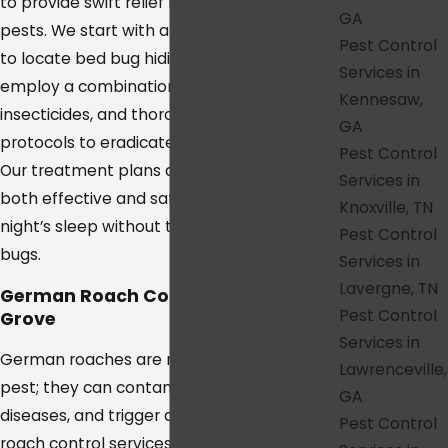
to provide swift relief from these unwanted
GA
pests. We start with a detailed inspection
Pest Control
to locate bed bug hiding spots and then
Services in
employ a combination of heat treatments,
Kennesaw,
insecticides, and thorough cleaning
GA
protocols to eradicate them completely.
Pest Control
Our treatment plans are designed to be
Services in
both effective and safe, ensuring a restful
Knoxville, TN
night’s sleep without the worry of bed
Pest Control
bugs.
Services in
Lavergne, TN
German Roach Control in College
Pest Control
Grove
Services in
German roaches are not just an unsightly
Lawrenceville,
pest; they can contaminate food, spread
GA
diseases, and trigger allergies. Our German
Pest Control
roach control services in College Grove are