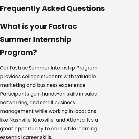
Frequently Asked Questions
What is your Fastrac
Summer Internship
Program?
Our Fastrac Summer Internship Program
provides college students with valuable
marketing and business experience.
Participants gain hands-on skills in sales,
networking, and small business
management while working in locations
like Nashville, Knoxville, and Atlanta. It’s a
great opportunity to earn while learning
essential career skills.