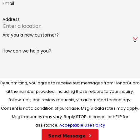
Email
Address
Are you a new customer?
How can we help you?
By submitting, you agree to receive text messages from HonorGuard
at the number provided, including those related to your inquiry,
follow-ups, and review requests, via automated technology.
Consent is not a condition of purchase. Msg & data rates may apply.
Msg frequency may vary. Reply STOP to cancel or HELP for
assistance.
Acceptable Use Policy
Send Message