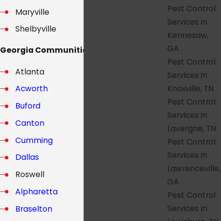
Pest Control
Maryville
Services in
Shelbyville
Kennesaw,
GA
Georgia Communities:
Pest Control
Atlanta
Services in
Knoxville, TN
Acworth
Pest Control
Buford
Services in
Canton
Lavergne, TN
Cumming
Pest Control
Services in
Dallas
Lawrenceville,
Roswell
GA
Alpharetta
Pest Control
Services in
Braselton