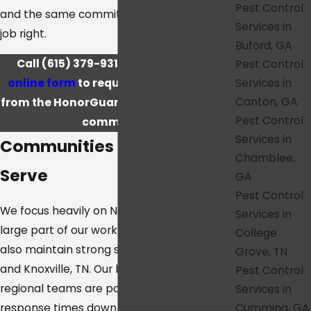
Pest Control
and the same commitment to doing the
Services in
job right.
Buford, GA
Call
(615) 379-9318
or
complete our
Pest Control
Services in
online form
to request a free estimate
Canton, GA
from the HonorGuard team serving your
Pest Control
community.
Services in
Communities We Proudly
Chamblee,
Serve
GA
Pest Control
We focus heavily on Nashville, TN, where a
Services in
large part of our work takes place, but we
College
also maintain strong service in Atlanta, GA,
Grove, TN
and Knoxville, TN. Our branches and
Pest Control
regional teams are positioned to keep
Services in
Cumming, GA
response times down and to keep familiar