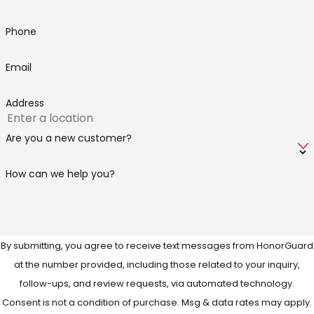
Phone
Email
Address
Are you a new customer?
How can we help you?
By submitting, you agree to receive text messages from HonorGuard
at the number provided, including those related to your inquiry,
follow-ups, and review requests, via automated technology.
Consent is not a condition of purchase. Msg & data rates may apply.