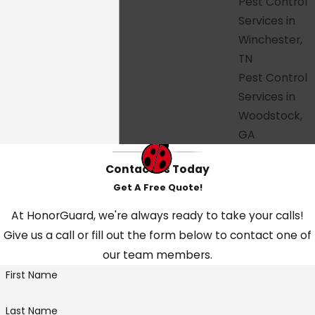
Pest Control
Services in
Ready to get started? Call
(615) 379-9318
Winchester,
or
fill out our online form
to schedule
TN
your free estimate. HonorGuard is proud
Pest Control
to serve homeowners and businesses
Services in
across Tennessee and Georgia, and we'd
Woodstock,
consider it an honor to protect your
GA
home next.
Contact Us Today
Get A Free Quote!
At HonorGuard, we're always ready to take your calls!
Give us a call or fill out the form below to contact one of
our team members.
First Name
Last Name