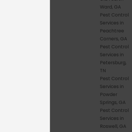
Backyard
Ward, GA
Pest Control
One of the things we're most proud of is
Services in
consistency. No matter which city or
Peachtree
suburb you call home, the standard of
Corners, GA
service our customers receive doesn't
Pest Control
change based on zip code.
Services in
Petersburg,
Here's what every HonorGuard
TN
customer across our service area can
Pest Control
count on:
Services in
Thorough inspection before
Powder
treatment
– Every service begins with
Springs, GA
a proper assessment of your property,
Pest Control
so the treatment is based on what is
Services in
actually happening there, not a
Roswell, GA