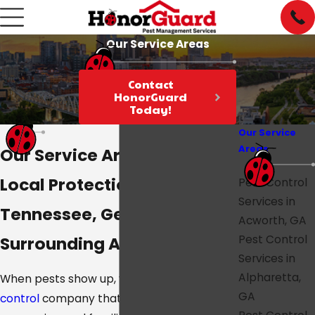
Our Service Areas
Contact
HonorGuard
Today!
Our Service
Areas
Our Service Areas
Local Protection Across
Pest Control
Services in
Tennessee, Georgia, and
Acworth, GA
Surrounding Areas
Pest Control
Services in
Alpharetta,
When pests show up, you want a
pest
GA
control
company that’s close by,