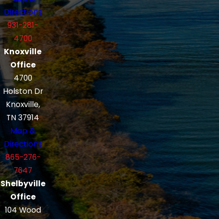
Directions
931-281-
4700
Knoxville
Office
4700
Holston Dr
Knoxville,
TN 37914
Map &
Directions
865-276-
7647
Shelbyville
Office
104 Wood