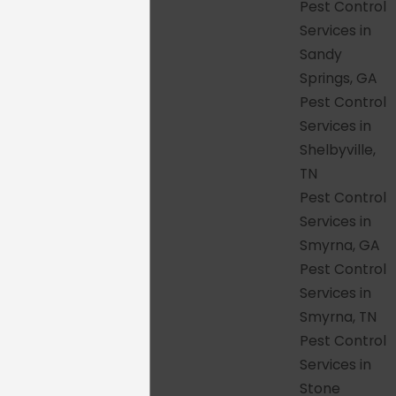
generic assumption or a rushed visit.
Pest Control
Clear technician communication
–
Services in
You will know what we found, what we
Sandy
are doing about it, and what to watch
Springs, GA
for after we leave, without being talked
Pest Control
over or hurried through the
Services in
explanation.
Shelbyville,
Family- and pet-safe products
–
TN
Every product we use is EPA-approved
Pest Control
and applied with the safety of your
Services in
children, pets, and property in mind,
Smyrna, GA
and that standard stays consistent
Pest Control
across every service area.
Services in
Reliable follow-up support
– If pest
Smyrna, TN
activity continues after a visit, we
Pest Control
return at no additional charge, whether
Services in
you are in Knoxville, Alpharetta, or
Stone