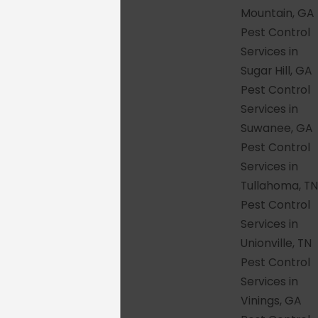
Columbia.
Mountain, GA
Familiar faces over time
– When
Pest Control
possible, we send the same technician
Services in
back to your property so they get to
Sugar Hill, GA
know your home and each visit
Pest Control
becomes more effective than the last.
Services in
Community-first mindset
– We
Suwanee, GA
support local initiatives, invest in our
Pest Control
neighborhoods, and measure success
Services in
by the reputation we have built street
Tullahoma, TN
by street across Tennessee and
Pest Control
Georgia.
Services in
Unionville, TN
Pest problems don't care whether you're in
Pest Control
a brand-new build in Nolensville or a
Services in
century-old home in East Nashville. They
Vinings, GA
show up regardless, and so do we.