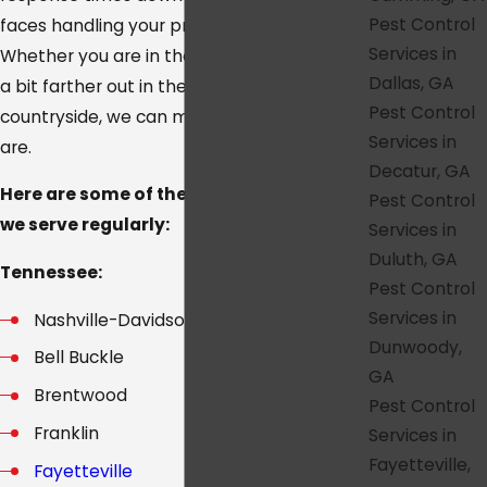
Pest Control
faces handling your property over time.
Services in
Whether you are in the heart of the city or
Dallas, GA
a bit farther out in the suburbs and
Pest Control
countryside, we can meet you where you
Services in
are.
Decatur, GA
Here are some of the main communities
Pest Control
we serve regularly:
Services in
Duluth, GA
Tennessee:
Pest Control
Services in
Nashville-Davidson
Dunwoody,
Bell Buckle
GA
Brentwood
Pest Control
Franklin
Services in
Fayetteville,
Fayetteville