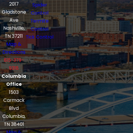
2017
Spider
Gladstone
Control
Ave
Termite
Nashville,
Control
TN 37211
Tick Control
Map &
Directions
615-379-
9318
Columbia
Office
1503
Carmack
Blvd
Columbia,
TN 38401
Map &