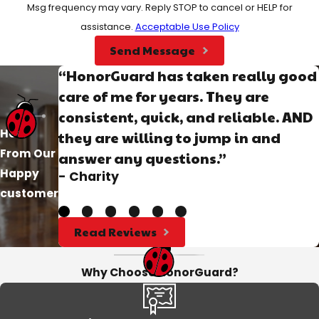
Msg frequency may vary. Reply STOP to cancel or HELP for
assistance.
Acceptable Use Policy
Send Message
“HonorGuard has taken really good
care of me for years. They are
consistent, quick, and reliable. AND
Hear
they are willing to jump in and
From Our
answer any questions.”
Happy
- Charity
customer
Read Reviews
Why Choose HonorGuard?