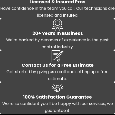
Licensed & Insured Pros
Have confidence in the team you call. Our technicians are
licensed and insured.
20+ Years In Business
We're backed by decades of experience in the pest
control industry.
Contact Us for a Free Estimate
Get started by giving us a call and setting up a free
estimate.
100% Satisfaction Guarantee
We're so confident you'll be happy with our services, we
guarantee it.