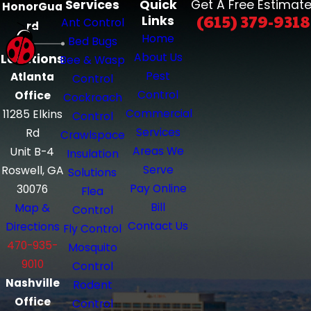
Services
Quick
Get A Free Estimate
HonorGua
(615) 379-9318
Links
Ant Control
rd
Home
Bed Bugs
About Us
Locations
Bee & Wasp
Pest
Atlanta
Control
Control
Office
Cockroach
Commercial
11285 Elkins
Control
Services
Rd
Crawlspace
Areas We
Unit B-4
Insulation
Serve
Roswell, GA
Solutions
Pay Online
30076
Flea
Bill
Map &
Control
Contact Us
Directions
Fly Control
470-935-
Mosquito
9010
Control
Nashville
Rodent
Office
Control