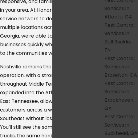
Pest Control
responsive, and familiar with the conditions
Services in
in your area. At HonorGuard, we’ve built our
Atlanta, GA
service network to do exactly that. With
Pest Control
multiple locations across Tennessee and
Services in
Georgia, we’re able to reach homes and
Bell Buckle,
businesses quickly while staying connected
TN
to the communities we serve.
Pest Control
Services in
Nashville remains the heart of our
Braselton, GA
operation, with a strong presence
Pest Control
throughout Middle Tennessee. We’ve also
Services in
expanded into the Atlanta metro area and
Brookhaven,
East Tennessee, allowing us to support
GA
customers across a wide stretch of the
Pest Control
Southeast without losing that local feel.
Services in
You’ll still see the same familiar service
Buckhead, GA
trucks, the same hardworking technicians,