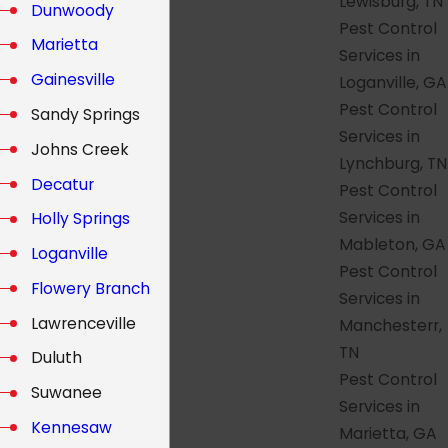
Lewisburg, TN
Dunwoody
Pest Control
Marietta
Services in
Gainesville
Loganville, GA
Pest Control
Sandy Springs
Services in
Johns Creek
Lynchburg, TN
Decatur
Pest Control
Services in
Holly Springs
Mableton, GA
Loganville
Pest Control
Flowery Branch
Services in
Lawrenceville
Manchesterr,
TN
Duluth
Pest Control
Suwanee
Services in
Kennesaw
Marietta, GA