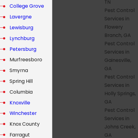
TN
College Grove
Pest Control
Lavergne
Services in
Flowery
Lewisburg
Branch, GA
Lynchburg
Pest Control
Petersburg
Services in
Murfreesboro
Gainesville,
GA
Smyrna
Pest Control
Spring Hill
Services in
Columbia
Holly Springs,
GA
Knoxville
Pest Control
Winchester
Services in
Knox County
Johns Creek,
Farragut
GA