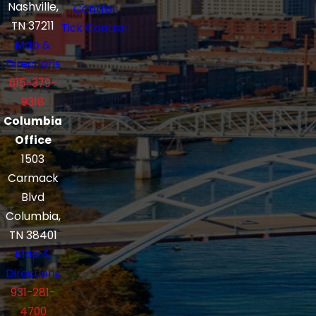
Nashville,
Control
TN 37211
Tick Control
Map &
Directions
615-379-
9318
Columbia
Office
1503
Carmack
Blvd
Columbia,
TN 38401
Map &
Directions
931-281-
4700