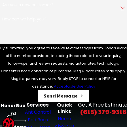
Are you a new customer?
How can we help you?
By submitting, you agree to receive text messages from HonorGuard
at the number provided, including those related to your inquiry,
follow-ups, and review requests, via automated technology.
Consent is not a condition of purchase. Msg & data rates may apply.
Msg frequency may vary. Reply STOP to cancel or HELP for
assistance.
Acceptable Use Policy
Send Message
Services
Quick
Get A Free Estimate
HonorGua
(615) 379-9318
Links
Ant Control
rd
Home
Bed Bugs
About Us