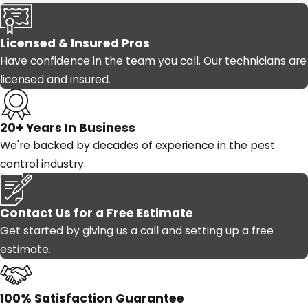
Licensed & Insured Pros
Have confidence in the team you call. Our technicians are
licensed and insured.
20+ Years In Business
We're backed by decades of experience in the pest
control industry.
Contact Us for a Free Estimate
Get started by giving us a call and setting up a free
estimate.
100% Satisfaction Guarantee