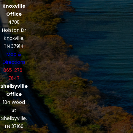
Knoxville
Office
4700
Holston Dr
Knoxville,
TN 37914
Map &
Directions
865-276-
7647
Shelbyville
Office
104 Wood
St
Shelbyville,
TN 37160