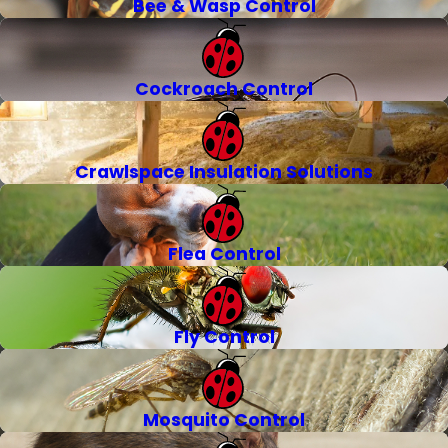
Bee & Wasp Control
Cockroach Control
Crawlspace Insulation Solutions
Flea Control
Fly Control
Mosquito Control