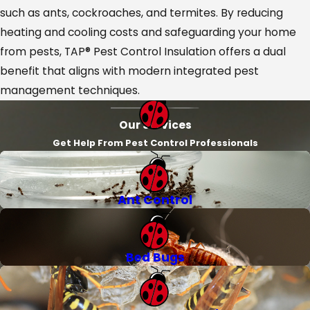
such as ants, cockroaches, and termites. By reducing
heating and cooling costs and safeguarding your home
from pests, TAP® Pest Control Insulation offers a dual
benefit that aligns with modern integrated pest
management techniques.
Our Services
Get Help From Pest Control Professionals
Ant Control
Bed Bugs