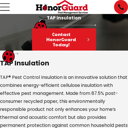
TAP Insulation
Contact
HonorGuard
Today!
TAP Insulation
TAP® Pest Control Insulation is an innovative solution that
combines energy-efficient cellulose insulation with
effective pest management. Made from 87.5% post-
consumer recycled paper, this environmentally
responsible product not only enhances your home’s
thermal and acoustic comfort but also provides
permanent protection against common household pests