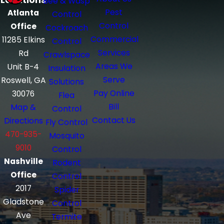
Locations
Bee & Wasp
Pest
Atlanta
Control
Control
Office
Cockroach
Commercial
11285 Elkins
Control
Services
Rd
Crawlspace
Areas We
Unit B-4
Insulation
Serve
Roswell, GA
Solutions
Pay Online
30076
Flea
Bill
Map &
Control
Contact Us
Directions
Fly Control
470-935-
Mosquito
9010
Control
Nashville
Rodent
Office
Control
2017
Spider
Gladstone
Control
Ave
Termite