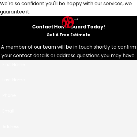
We're so confident you'll be happy with our services, we
guarantee it.
Contact HonorGuard Today!
Get A Free Estimate
A member of our team will be in touch shortly to confirm
your contact details or address questions you may have.
First Name
Last Name
Phone
Email
Address