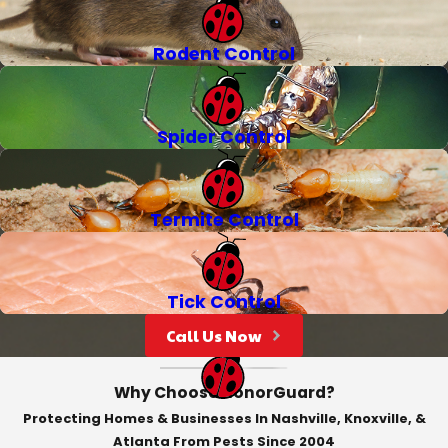
Rodent Control
Spider Control
Termite Control
Tick Control
Call Us Now
Why Choose HonorGuard?
Protecting Homes & Businesses In Nashville, Knoxville, &
Atlanta From Pests Since 2004