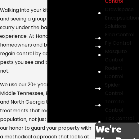
Control
Crawlspace
Walking into your kitchen late at night
Encapsulation
and seeing a group of cockroaches
Solutions
scurry under the baseboard is a jarring
Flea Control
experience. At HonorGuard, we help
Fly Control
homeowners and business owners
Mosquito
regain control by addressing both the
Control
pests you see and the colonies you do
Rodent
not.
Control
We use our 20+ years of experience in
Spider
Control
Middle Tennessee, East Tennessee,
Termite
and North Georgia to design
Control
treatments that reach the entire
Tick Control
population, not just adults. It would be
We're
our honor to guard your property with
a methodical approach that looks at