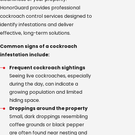
HonorGuard provides professional
cockroach control services designed to
identify infestations and deliver
effective, long-term solutions.
Common signs of a cockroach
infestation include:
Frequent cockroach sightings
Seeing live cockroaches, especially
during the day, can indicate a
growing population and limited
hiding space.
Droppings around the property
Small, dark droppings resembling
coffee grounds or black pepper
are often found near nesting and