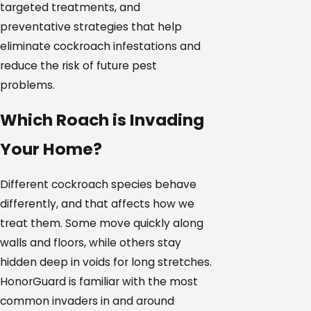
targeted treatments, and
preventative strategies that help
eliminate cockroach infestations and
reduce the risk of future pest
problems.
Which Roach is Invading
Your Home?
Different cockroach species behave
differently, and that affects how we
treat them. Some move quickly along
walls and floors, while others stay
hidden deep in voids for long stretches.
HonorGuard is familiar with the most
common invaders in and around