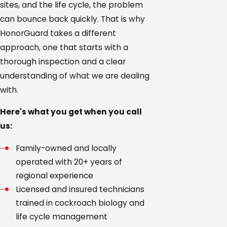
sites, and the life cycle, the problem
Williamson
can bounce back quickly. That is why
County
HonorGuard takes a different
approach, one that starts with a
thorough inspection and a clear
understanding of what we are dealing
with.
Here's what you get when you call
us:
Family-owned and locally
operated with 20+ years of
regional experience
Licensed and insured technicians
trained in cockroach biology and
life cycle management