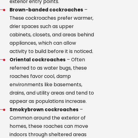
exterior entry points.
Brown-banded cockroaches
–
These cockroaches prefer warmer,
drier spaces such as upper
cabinets, closets, and areas behind
appliances, which can allow
activity to build before it is noticed.
Oriental cockroaches
– Often
referred to as water bugs, these
roaches favor cool, damp
environments like basements,
drains, and utility areas and tend to
appear as populations increase.
Smokybrown cockroaches
–
Common around the exterior of
homes, these roaches can move
indoors through sheltered areas