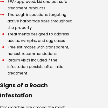
EPA-approved, kid and pet safe
treatment products
Thorough inspections targeting
active harborage sites throughout
the property
Treatments designed to address
adults, nymphs, and egg cases
Free estimates with transparent,
honest recommendations
Return visits included if the
infestation persists after initial
treatment
Signs of a Roach
Infestation
Cockroaches are among the most