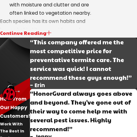
with moisture and clutter and are
often linked to vegetation nearby.
Each species has its own habits and
leaves behind its own evidence of
Continue Reading
activity. During our initial inspection, we
“This company offered me the
use our findings and knowledge to
most competitive price for
come up with the most effective
preventative termite care. The
treatment program that addresses
service was quick! I cannot
every phase of the population.
recommend these guys enough!”
- Erin
How We Break the
“HonorGuard always goes above
Hear From
Cockroach Life Cycle
and beyond. They've gone out of
Our Happy
their way to come help me with
Customers!
Cockroach infestations don’t go away
several pest issues. Highly
Work With
unless every stage of the population is
recommend!”
The Best In
addressed. Adults may be the most
- Jenny