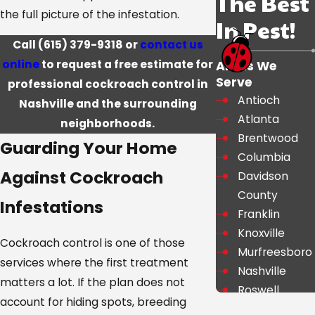
The Best
the full picture of the infestation.
In Pest!
Call
(615) 379-9318
or
contact us
online
to request a free estimate for
Areas We
Serve
professional cockroach control in
Antioch
Nashville and the surrounding
Atlanta
neighborhoods.
Brentwood
Guarding Your Home
Columbia
Against Cockroach
Davidson
County
Infestations
Franklin
Knoxville
Cockroach control is one of those
Murfreesboro
services where the first treatment
Nashville
matters a lot. If the plan does not
Roswell
account for hiding spots, breeding
Shelbyville