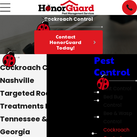
Cockroach Control
Contact
HonorGuard
Today!
Pest
Cockroach Control in
Control
Nashville
Ant Control
Targeted Roach
Bed Bug
Treatments In Middle
Control
Bee & Wasp
Tennessee & Northern
Control
Georgia
Cockroach