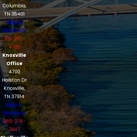
Columbia,
TN 38401
Map &
Directions
931-281-
4700
Knoxville
Office
4700
Holston Dr
Knoxville,
TN 37914
Map &
Directions
865-276-
7647