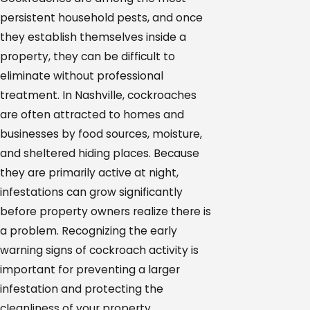
persistent household pests, and once
they establish themselves inside a
property, they can be difficult to
eliminate without professional
treatment. In Nashville, cockroaches
are often attracted to homes and
businesses by food sources, moisture,
and sheltered hiding places. Because
they are primarily active at night,
infestations can grow significantly
before property owners realize there is
a problem. Recognizing the early
warning signs of cockroach activity is
important for preventing a larger
infestation and protecting the
cleanliness of your property.