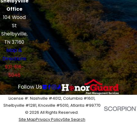
Shelbyville
Office
104 Wood
St
Shelbyville,
TN 37160
Map &
Directions
931-616-
5048
Follow Us
License #: Nashville #4012, Columbia #1601,
Shelbyville #1281, Knoxville #5010, Atlanta #99770
© 2026 All Rights Reserved.
Site Map
Privacy Policy
Site Search