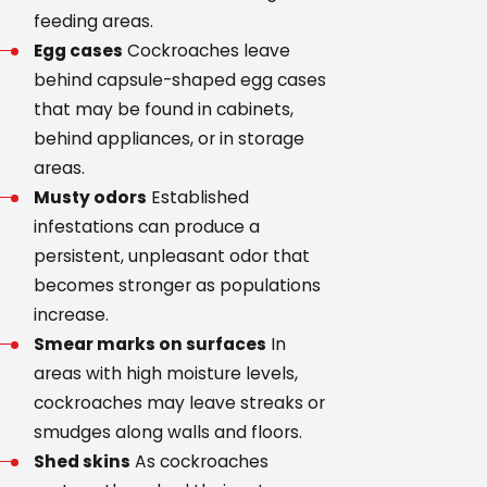
feeding areas.
Egg cases
Cockroaches leave
behind capsule-shaped egg cases
that may be found in cabinets,
behind appliances, or in storage
areas.
Musty odors
Established
infestations can produce a
persistent, unpleasant odor that
becomes stronger as populations
increase.
Smear marks on surfaces
In
areas with high moisture levels,
cockroaches may leave streaks or
smudges along walls and floors.
Shed skins
As cockroaches