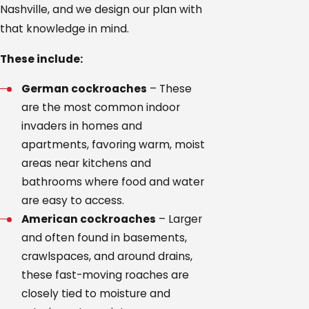
Nashville, and we design our plan with
that knowledge in mind.
These include:
German cockroaches
– These
are the most common indoor
invaders in homes and
apartments, favoring warm, moist
areas near kitchens and
bathrooms where food and water
are easy to access.
American cockroaches
– Larger
and often found in basements,
crawlspaces, and around drains,
these fast-moving roaches are
closely tied to moisture and