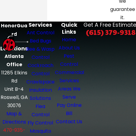
we
complete our online form
today to
guarantee
schedule cockroach control in
it.
Nashville, Knoxville, Atlanta, or
Services
Quick
Get A Free Estimate
HonorGua
(615) 379-9318
Links
surrounding areas.
Ant Control
rd
Home
Bed Bugs
About Us
Locations
Bee & Wasp
Pest
Atlanta
Control
Control
Office
Cockroach
Commercial
11285 Elkins
Control
Services
Rd
Crawlspace
Areas We
Unit B-4
Insulation
Serve
Roswell, GA
Solutions
Pay Online
30076
Flea
Bill
Map &
Control
Contact Us
Directions
Fly Control
470-935-
Mosquito