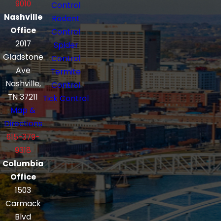
9010
Control
Nashville
Rodent
Office
Control
2017
Spider
Gladstone
Control
Ave
Termite
Nashville,
Control
TN 37211
Tick Control
Map &
Directions
615-379-
9318
Columbia
Office
1503
Carmack
Blvd