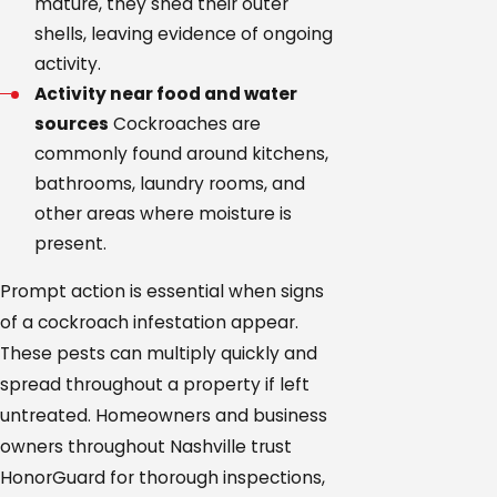
mature, they shed their outer
shells, leaving evidence of ongoing
activity.
Activity near food and water
sources
Cockroaches are
commonly found around kitchens,
bathrooms, laundry rooms, and
other areas where moisture is
present.
Prompt action is essential when signs
of a cockroach infestation appear.
These pests can multiply quickly and
spread throughout a property if left
untreated. Homeowners and business
owners throughout Nashville trust
HonorGuard for thorough inspections,